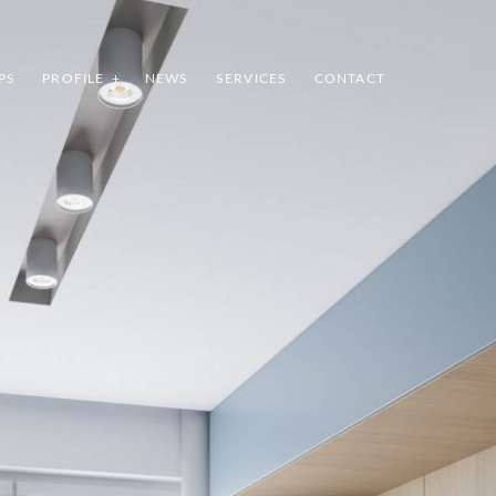
PS
PROFILE
NEWS
SERVICES
CONTACT
INDEX
SHARE