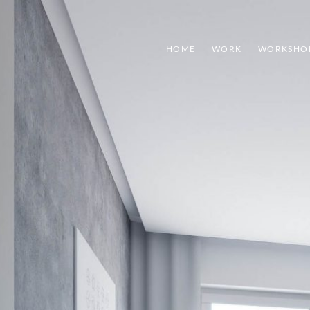
HOME
WORK
WORKSHO