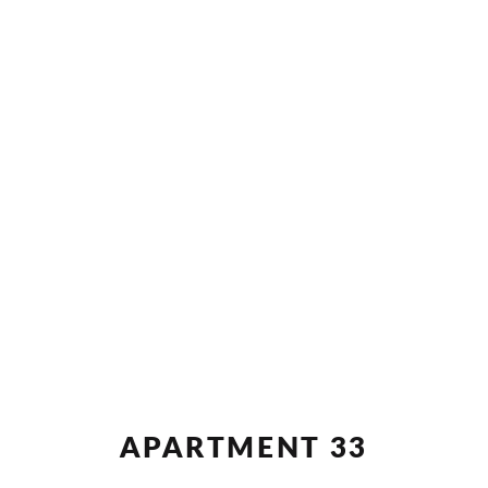
APARTMENT 33