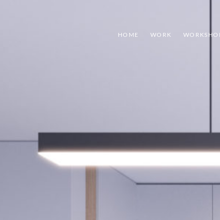
HOME
WORK
WORKSHO