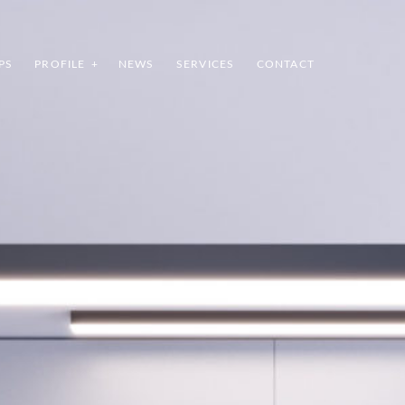
PS
PROFILE
NEWS
SERVICES
CONTACT
INDEX
SHARE