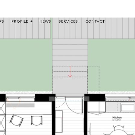
PS
PROFILE
NEWS
SERVICES
CONTACT
INDEX
SHARE