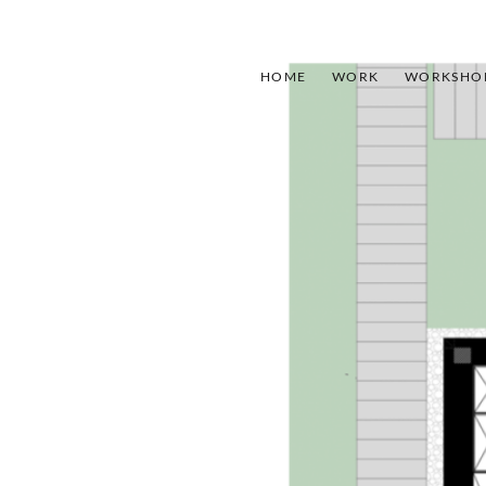
HOME
WORK
WORKSHO