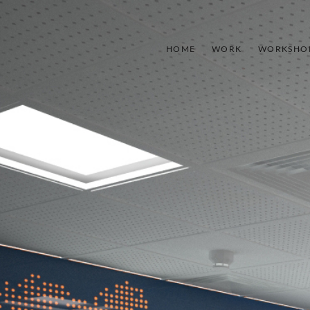
HOME
WORK
WORKSHO