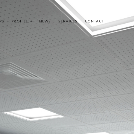
PS
PROFILE
NEWS
SERVICES
CONTACT
INDEX
SHARE