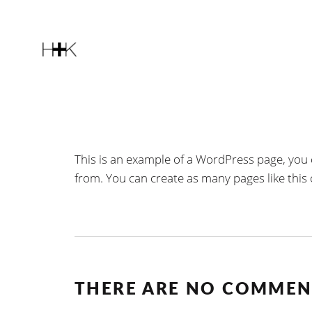
This is an example of a WordPress page, you 
from. You can create as many pages like this
THERE ARE NO COMMEN