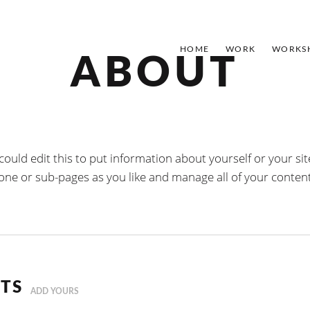
HOME
WORK
WORKS
ABOUT
could edit this to put information about yourself or your 
 one or sub-pages as you like and manage all of your conten
TS
ADD YOURS