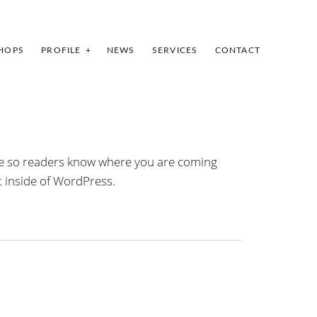
HOPS
PROFILE
NEWS
SERVICES
CONTACT
site so readers know where you are coming
t inside of WordPress.